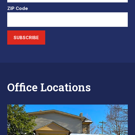
ZIP Code
SUBSCRIBE
Office Locations