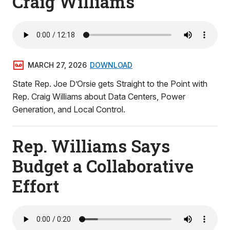
Craig Williams
MARCH 27, 2026
DOWNLOAD
State Rep. Joe D’Orsie gets Straight to the Point with
Rep. Craig Williams about Data Centers, Power
Generation, and Local Control.
Rep. Williams Says
Budget a Collaborative
Effort