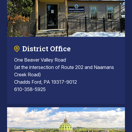
District Office
One Beaver Valley Road
(at the intersection of Route 202 and Naamans
Creek Road)
Chadds Ford, PA 19317-9012
610-358-5925