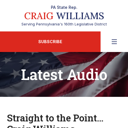
PA State Rep.
CRAIG
WILLIAMS
Serving Pennsylvania's 160th Legislative District
SUBSCRIBE
Latest Audio
Straight to the Point…