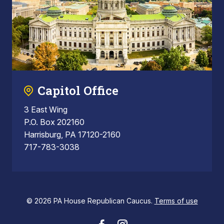
Capitol Office
3 East Wing
P.O. Box 202160
Harrisburg, PA 17120-2160
717-783-3038
© 2026 PA House Republican Caucus.
Terms of use