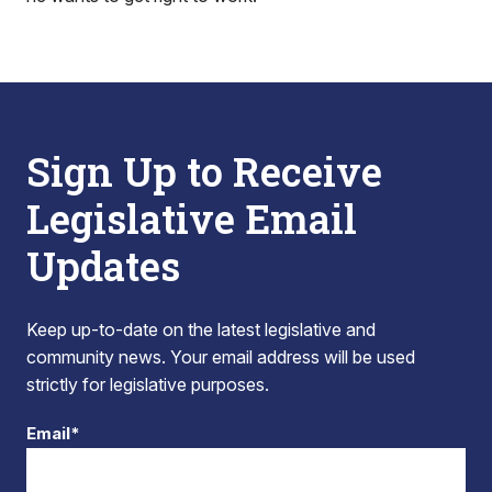
Sign Up to Receive
Legislative Email
Updates
Keep up-to-date on the latest legislative and
community news. Your email address will be used
strictly for legislative purposes.
Email*