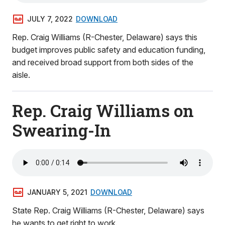
JULY 7, 2022
DOWNLOAD
Rep. Craig Williams (R-Chester, Delaware) says this
budget improves public safety and education funding,
and received broad support from both sides of the
aisle.
Rep. Craig Williams on
Swearing-In
JANUARY 5, 2021
DOWNLOAD
State Rep. Craig Williams (R-Chester, Delaware) says
he wants to get right to work.