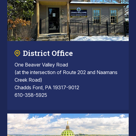
District Office
One Beaver Valley Road
(at the intersection of Route 202 and Naamans
Creek Road)
Chadds Ford, PA 19317-9012
610-358-5925