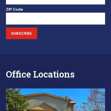
ZIP Code
SUBSCRIBE
Office Locations