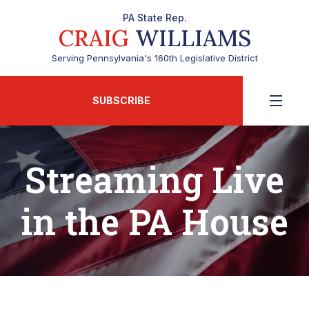
PA State Rep.
CRAIG
WILLIAMS
Serving Pennsylvania's 160th Legislative District
SUBSCRIBE
Streaming Live
in the PA House