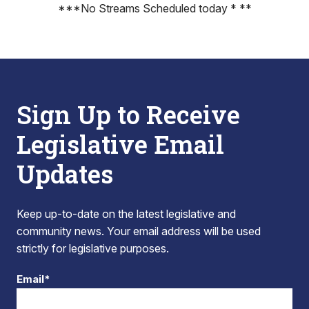
***No Streams Scheduled today * **
Sign Up to Receive
Legislative Email
Updates
Keep up-to-date on the latest legislative and
community news. Your email address will be used
strictly for legislative purposes.
Email*