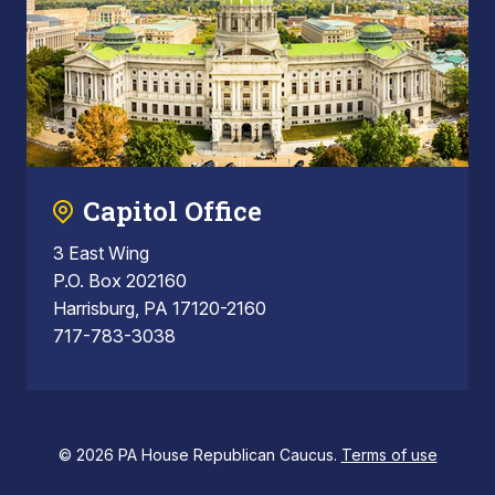
Capitol Office
3 East Wing
P.O. Box 202160
Harrisburg, PA 17120-2160
717-783-3038
© 2026 PA House Republican Caucus.
Terms of use