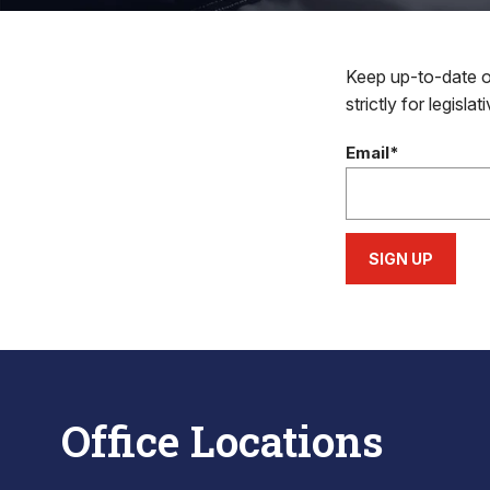
Keep up-to-date on
strictly for legisla
Email*
SIGN UP
Office Locations