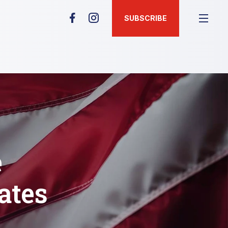
SUBSCRIBE
e
ates