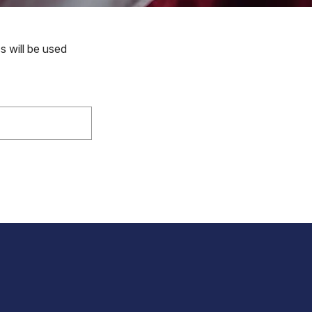
s will be used