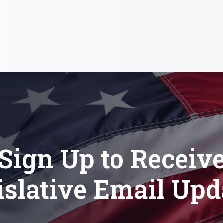
Sign Up to Receiv
islative Email Upd