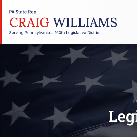
PA State Rep.
CRAIG
WILLIAMS
Serving Pennsylvania's 160th Legislative District
Leg