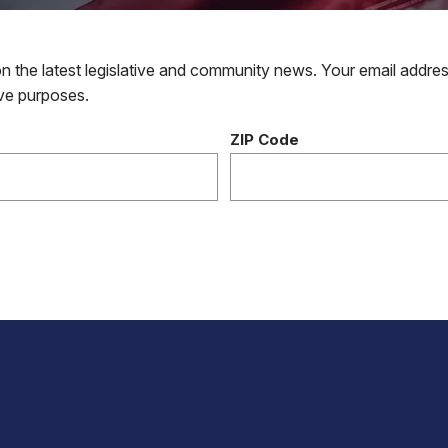
 the latest legislative and community news. Your email addres
tive purposes.
ZIP Code