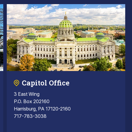
Capitol Office
3 East Wing
P.O. Box 202160
Harrisburg, PA 17120-2160
717-783-3038