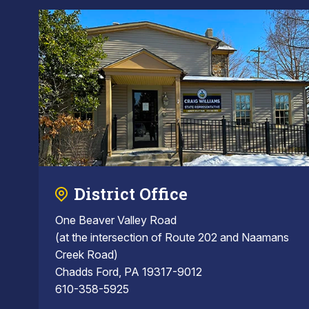
District Office
One Beaver Valley Road
(at the intersection of Route 202 and Naamans
Creek Road)
Chadds Ford, PA 19317-9012
610-358-5925