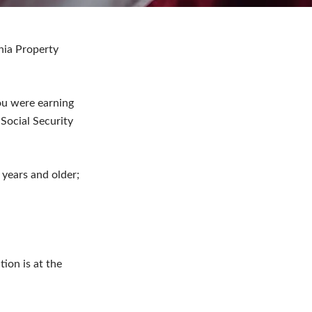
ania Property
ou were earning
Social Security
years and older;
tion is at the