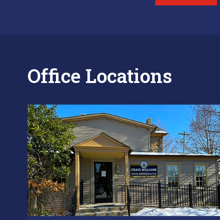
Office Locations