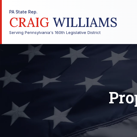
PA State Rep.
CRAIG
WILLIAMS
Serving Pennsylvania's 160th Legislative District
Pro