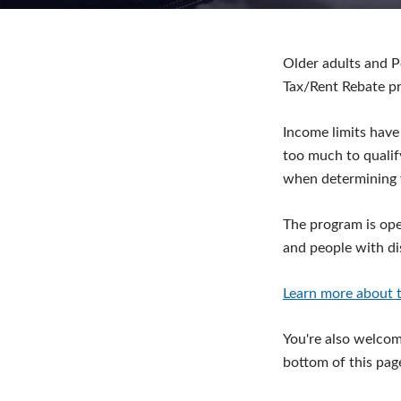
Older adults and P
Tax/Rent Rebate p
Income limits have
too much to qualif
when determining 
The program is ope
and people with dis
Learn more about t
You're also welcome
bottom of this pag