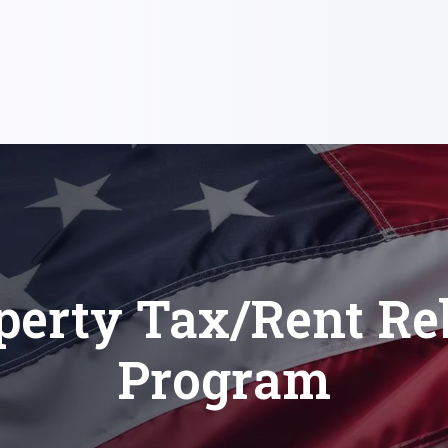
perty Tax/Rent Re
Program