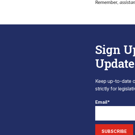
Remember,
assista
Sign U
Update
Keep up-to-date on
strictly for legisla
Email*
SUBSCRIBE