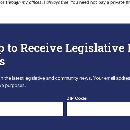
nce through my offices is always free
. You need not pay a private fi
p to Receive Legislative
s
 the latest legislative and community news. Your email addres
tive purposes.
ZIP Code