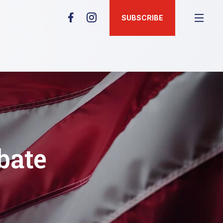
SUBSCRIBE
bate