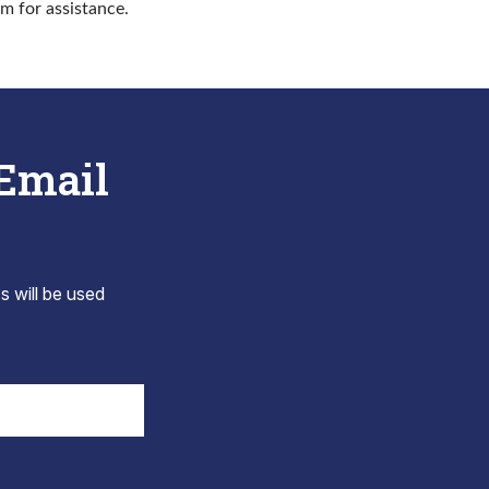
rm for assistance.
 Email
s will be used