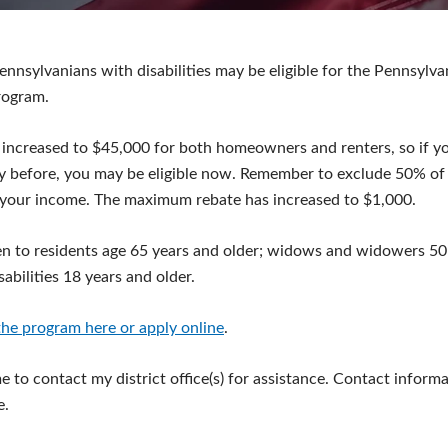
ennsylvanians with disabilities may be eligible for the Pennsylv
rogram.
 increased to $45,000 for both homeowners and renters, so if y
y before, you may be eligible now. Remember to exclude 50% of 
your income. The maximum rebate has increased to $1,000.
n to residents age 65 years and older; widows and widowers 50 
abilities 18 years and older.
he program here or apply online
.
 to contact my district office(s) for assistance. Contact informa
e.