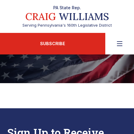
PA State Rep.
CRAIG
WILLIAMS
Serving Pennsylvania's 160th Legislative District
SUBSCRIBE
Sign Up to Receive