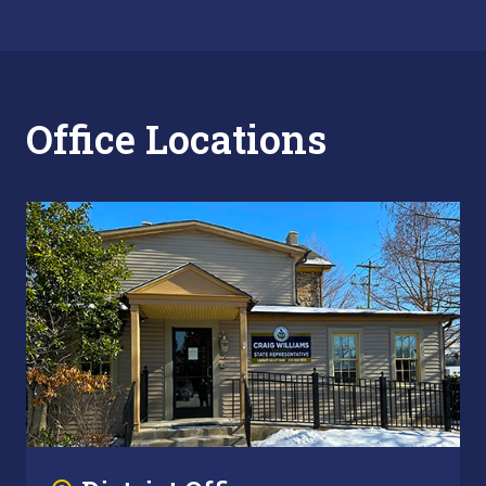
Office Locations