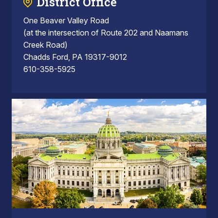
District Office
One Beaver Valley Road
(at the intersection of Route 202 and Naamans
Creek Road)
Chadds Ford, PA 19317-9012
610-358-5925