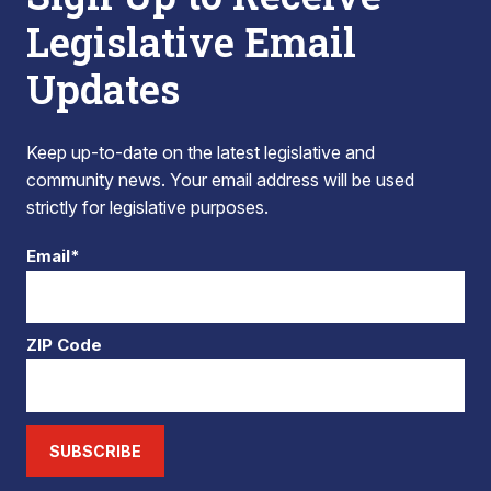
Legislative Email
Updates
Keep up-to-date on the latest legislative and
community news. Your email address will be used
strictly for legislative purposes.
Email*
ZIP Code
SUBSCRIBE