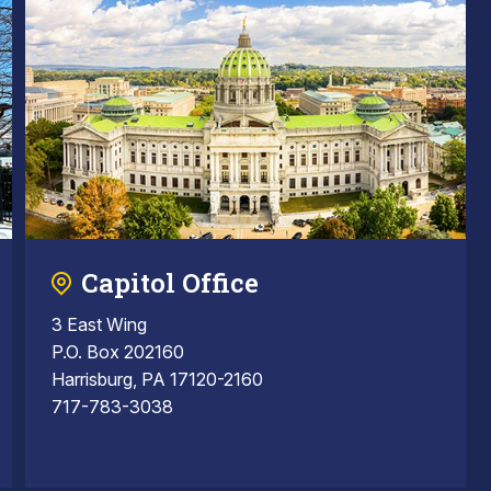
Capitol Office
3 East Wing
P.O. Box 202160
Harrisburg, PA 17120-2160
717-783-3038