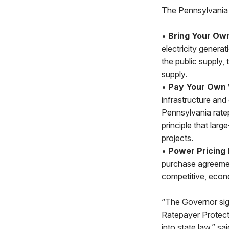
The Pennsylvania 
•
Bring Your Ow
electricity genera
the public supply,
supply.
•
Pay Your Own
infrastructure and
Pennsylvania rate
principle that larg
projects.
•
Power Pricing 
purchase agreemen
competitive, econ
“The Governor sig
Ratepayer Protect
into state law,” sa