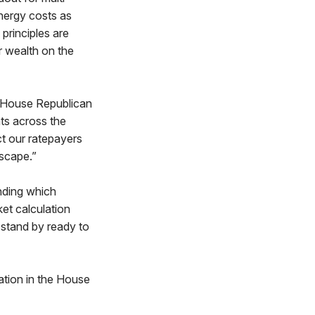
energy costs as
principles are
r wealth on the
d House Republican
ts across the
ct our ratepayers
scape.”
ending which
et calculation
 stand by ready to
ation in the House