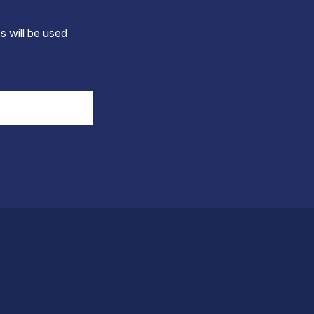
s will be used