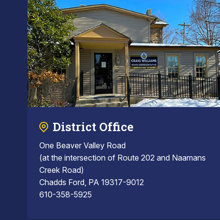
District Office
One Beaver Valley Road
(at the intersection of Route 202 and Naamans
Creek Road)
Chadds Ford, PA 19317-9012
610-358-5925