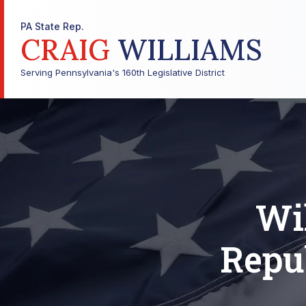
PA State Rep.
CRAIG
WILLIAMS
Serving Pennsylvania's 160th Legislative District
Wi
Repu