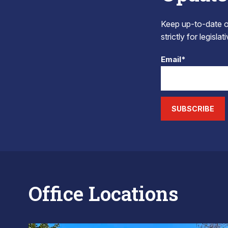
Keep up-to-date on
strictly for legisla
Email*
SUBSCRIBE
Office Locations