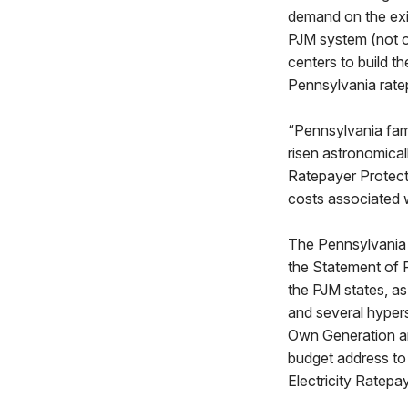
demand on the exi
PJM system (not on
centers to build 
Pennsylvania ratep
“Pennsylvania fam
risen astronomicall
Ratepayer Protect
costs associated 
The Pennsylvania 
the Statement of 
the PJM states, a
and several hyper
Own Generation an
budget address to
Electricity Ratepa