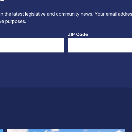
 the latest legislative and community news. Your email addres
tive purposes.
ZIP Code