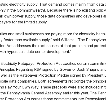
sting electricity supply. That demand comes mainly from data 
ly in the Commonwealth). Because there is no existing policy 
their own power supply, those data companies and developers a
ayers for the limited supply.
ilies and small businesses are paying more for electricity be
y faster than available supply,” said Williams. “The Pennsylvani
ion Act addresses the root causes of that problem and protec
with hyperscale data center development.”
Electricity Ratepayer Protection Act codifies certain commitm
Principles Regarding PJM signed by Governor Josh Shapiro an
s well as the Ratepayer Protection Pledge signed by President 
scale data companies. Both agreements recognize the principle
d Pay Your Own Way. These precepts were also included in t
 the Pennsylvania General Assembly earlier this year. The Pen
yer Protection Act carries those commitments into Pennsylvani