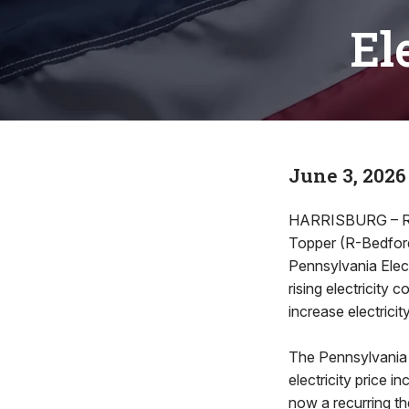
El
June 3, 2026
HARRISBURG – Rep
Topper (R-Bedford
Pennsylvania Elect
rising electricity
increase electrici
The Pennsylvania 
electricity price 
now a recurring th