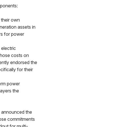
mponents:
 their own
neration assets in
rs for power
electric
 those costs on
ently endorsed the
ifically for their
term power
payers the
t announced the
those commitments
dout for multi-