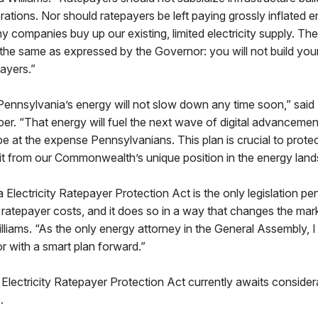
porations. Nor should ratepayers be left paying grossly inflated 
 companies buy up our existing, limited electricity supply. The 
 the same as expressed by the Governor: you will not build you
ayers.”
ennsylvania’s energy will not slow down any time soon,” sai
r. “That energy will fuel the next wave of digital advancemen
t be at the expense Pennsylvanians. This plan is crucial to prote
it from our Commonwealth’s unique position in the energy land
Electricity Ratepayer Protection Act is the only legislation p
 ratepayer costs, and it does so in a way that changes the mark
illiams. “As the only energy attorney in the General Assembly, I
r with a smart plan forward.”
lectricity Ratepayer Protection Act currently awaits consider
.