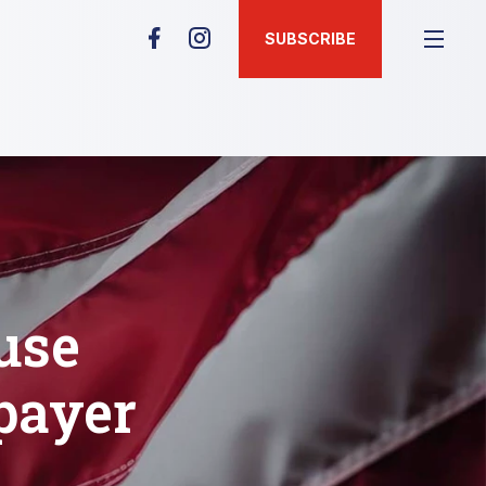
SUBSCRIBE
use
payer