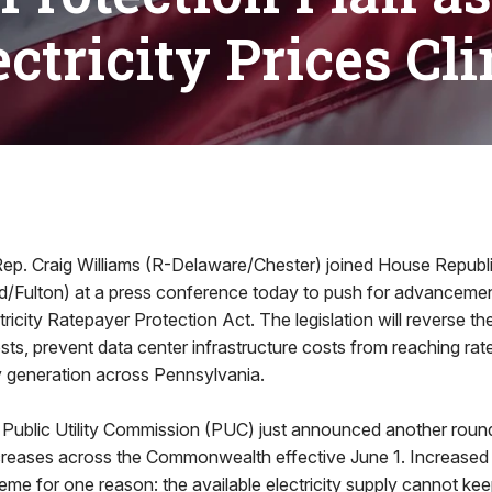
ectricity Prices Cl
. Craig Williams (R-Delaware/Chester) joined House Republ
/Fulton) at a press conference today to push for advancemen
ricity Ratepayer Protection Act. The legislation will reverse th
 costs, prevent data center infrastructure costs from reaching ra
ty generation across Pennsylvania.
Public Utility Commission (PUC) just announced another round
increases across the Commonwealth effective June 1. Increased
eme for one reason: the available electricity supply cannot kee