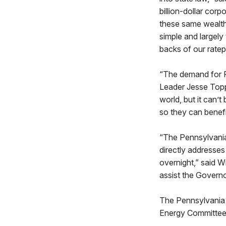
billion-dollar cor
these same wealthy
simple and largely
backs of our ratep
“The demand for P
Leader Jesse Toppe
world, but it can’
so they can benef
“The Pennsylvania 
directly addresses
overnight,” said W
assist the Governo
The Pennsylvania E
Energy Committee