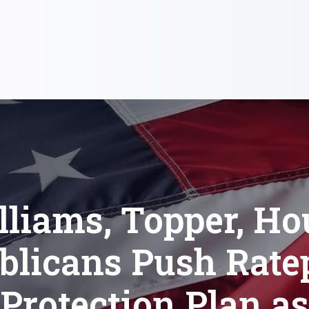
lliams, Topper, Ho
blicans Push Rate
Protection Plan as