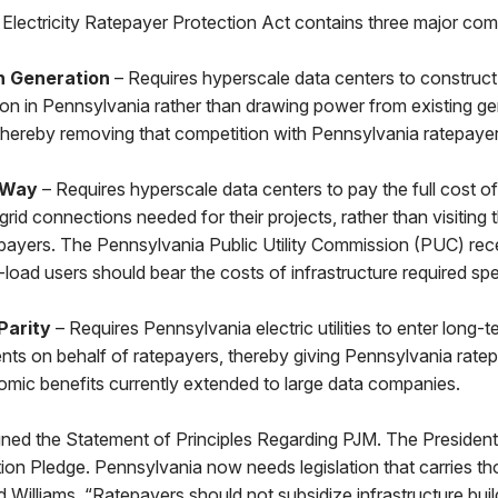
Electricity Ratepayer Protection Act contains three major co
n Generation
– Requires hyperscale data centers to construct
tion in Pennsylvania rather than drawing power from existing ge
 thereby removing that competition with Pennsylvania ratepaye
 Way
– Requires hyperscale data centers to pay the full cost of 
 grid connections needed for their projects, rather than visiting
payers. The Pennsylvania Public Utility Commission (PUC) rec
e-load users should bear the costs of infrastructure required spec
Parity
– Requires Pennsylvania electric utilities to enter long-
ts on behalf of ratepayers, thereby giving Pennsylvania rate
omic benefits currently extended to large data companies.
ned the Statement of Principles Regarding PJM. The Presiden
ion Pledge. Pennsylvania now needs legislation that carries 
id Williams. “Ratepayers should not subsidize infrastructure buil