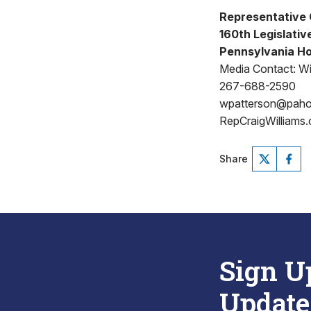
Representative 
160th Legislative
Pennsylvania Ho
Media Contact: Wi
267-688-2590
wpatterson@pah
RepCraigWilliams
Share
Sign U
Update