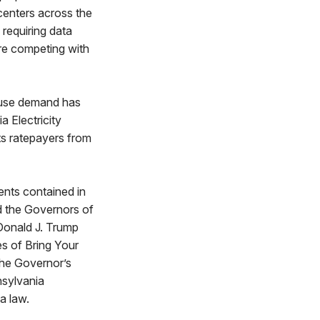
centers across the
requiring data
re competing with
cause demand has
a Electricity
ts ratepayers from
ents contained in
d the Governors of
Donald J. Trump
s of Bring Your
he Governor’s
nsylvania
a law.