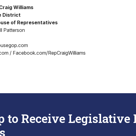
Craig Williams
 District
use of Representatives
ll Patterson
ousegop.com
.com / Facebook.com/RepCraigWilliams
p to Receive Legislative
s