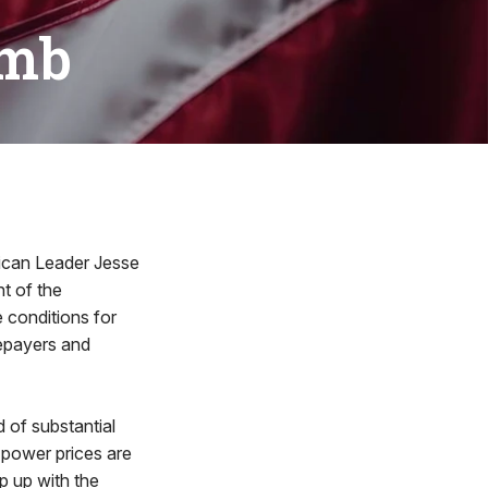
imb
ican Leader Jesse
t of the
e conditions for
tepayers and
 of substantial
 power prices are
p up with the