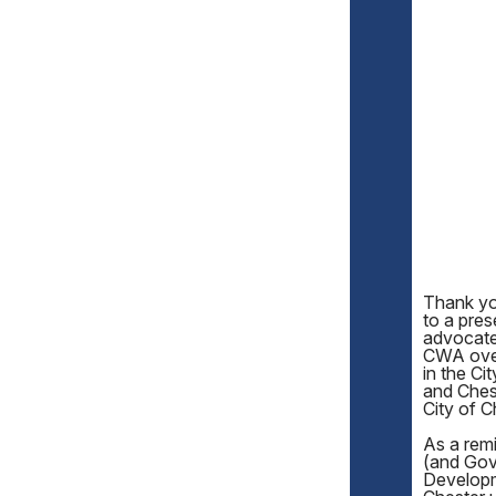
Thank you
to a pre
advocate
CWA over 
in the Ci
and Chest
City of C
As a remi
(and Gov
Developm