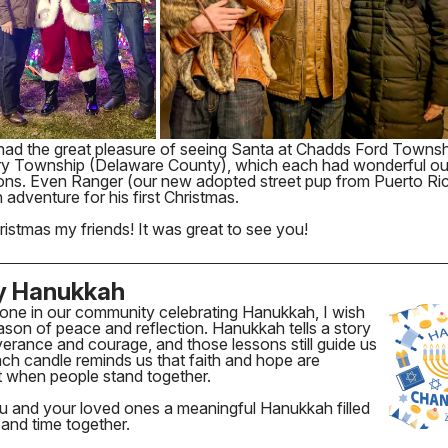
had the great pleasure of seeing Santa at Chadds Ford Towns
y Township (Delaware County), which each had wonderful o
ions. Even Ranger (our new adopted street pup from Puerto Ri
 adventure for his first Christmas.
istmas my friends! It was great to see you!
y Hanukkah
one in our community celebrating Hanukkah, I wish
son of peace and reflection. Hanukkah tells a story
erance and courage, and those lessons still guide us
ch candle reminds us that faith and hope are
t when people stand together.
ou and your loved ones a meaningful Hanukkah filled
t and time together.