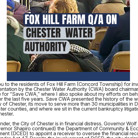
 to the residents of Fox Hill Farm (Concord Township) for inv
sentation by the Chester Water Authority (CWA) board chairma
 for “Save CWA,” where I also spoke about my efforts on beha
the last five years. Save CWA presented the history of the wat
ty of Chester, its move to serve more than 30 municipalities in
er counties, and where we sit in the current bankruptcy litigat
hester.
nder, the City of Chester is in financial distress. Governor Wolf
ernor Shapiro continued) the Department of Community & Ec
ent (DCED) to appoint a receiver to oversee the financial rec