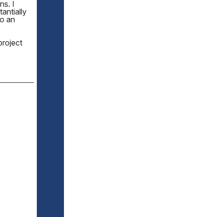
ns. I
antially
to an
project