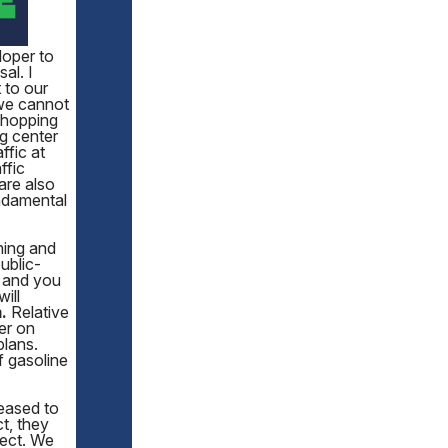
loper to
al. I
 to our
 we cannot
 Shopping
g center
ffic at
ffic
are also
undamental
ning and
ublic-
, and you
will
.
Relative
er on
plans.
f gasoline
leased to
t, they
ject. We