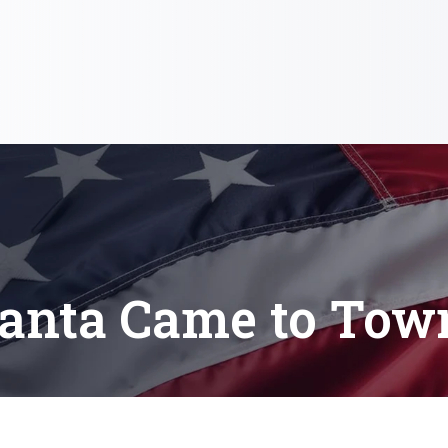
anta Came to Tow