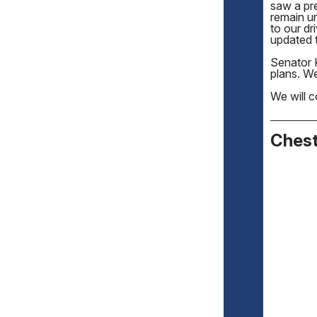
saw a pr
remain un
to our dr
updated t
Senator 
plans. W
We will c
Chest