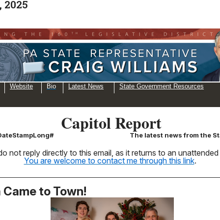
, 2025
Website
Bio
Latest News
State Government Resources
Capitol Report
\DateStampLong#
The latest news from the St
o not reply directly to this email, as it returns to an unattende
You are welcome to contact me through this link
.
 Came to Town!