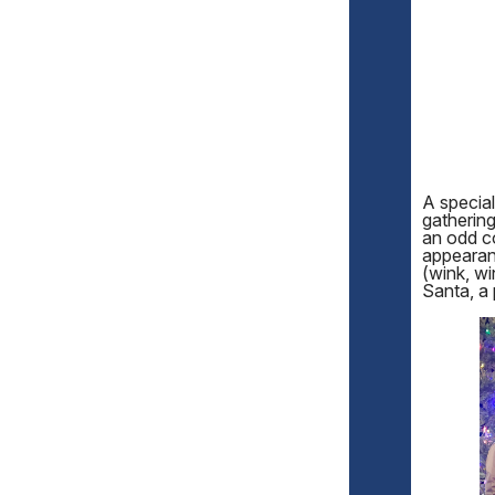
A specia
gathering
an odd c
appearanc
(wink, wi
Santa, a