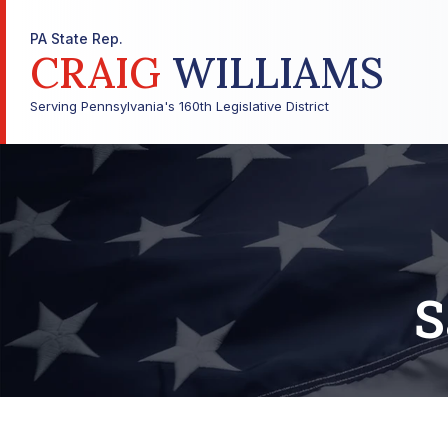
PA State Rep.
CRAIG
WILLIAMS
Serving Pennsylvania's 160th Legislative District
S