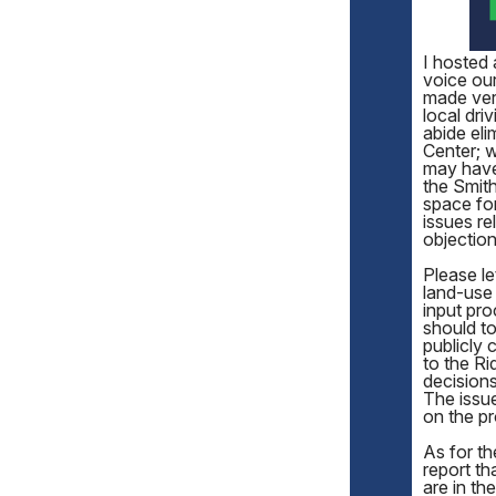
I hosted
voice our
made very
local dri
abide eli
Center; 
may have 
the Smith
space for
issues r
objection
Please le
land-use 
input pro
should to
publicly 
to the Ri
decisions
The issue
on the pr
As for th
report th
are in th