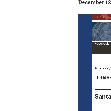
December 12
Facebook
#Listrak
Please d
Santa