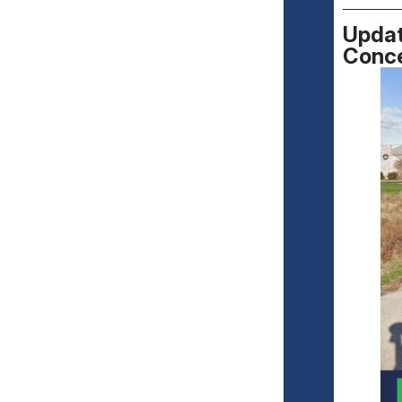
Updat
Conc