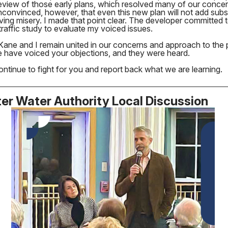
eview of those early plans, which resolved many of our concer
convinced, however, that even this new plan will not add subst
iving misery. I made that point clear. The developer committed 
raffic study to evaluate my voiced issues.
Kane and I remain united in our concerns and approach to the 
e have voiced your objections, and they were heard.
ontinue to fight for you and report back what we are learning.
er Water Authority Local Discussion