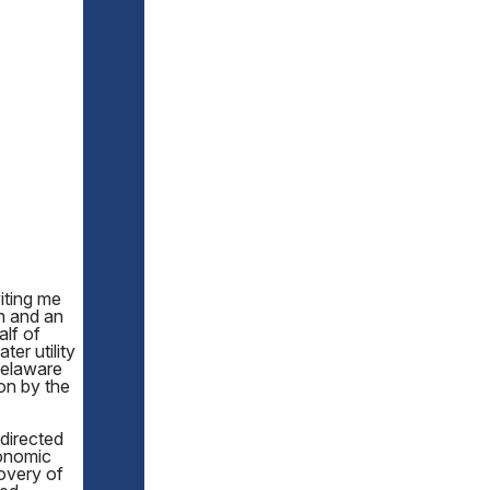
iting me
n and an
lf of
er utility
 Delaware
ion by the
 directed
onomic
overy of