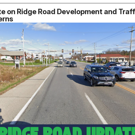
e on Ridge Road Development and Traff
erns