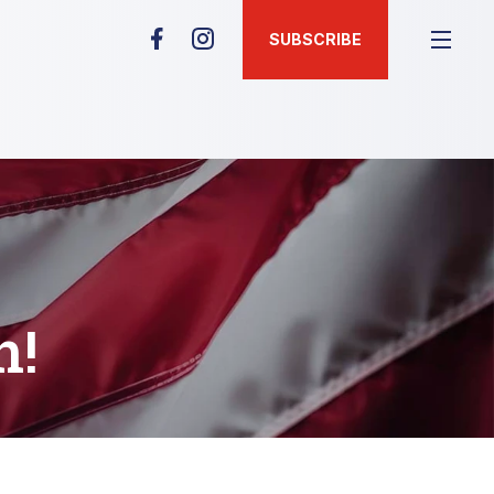
SUBSCRIBE
n!