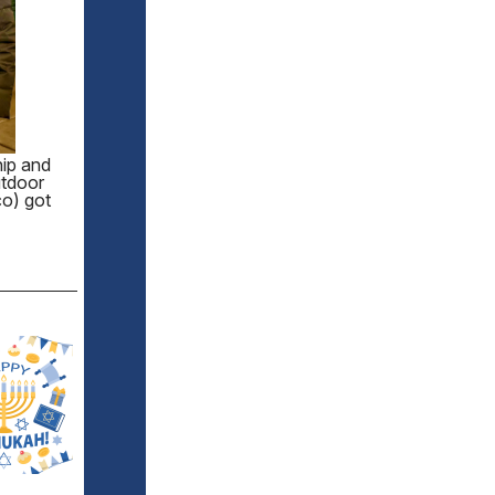
hip and
utdoor
co) got