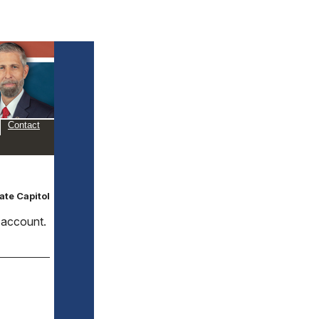
Contact
ate Capitol
d account.