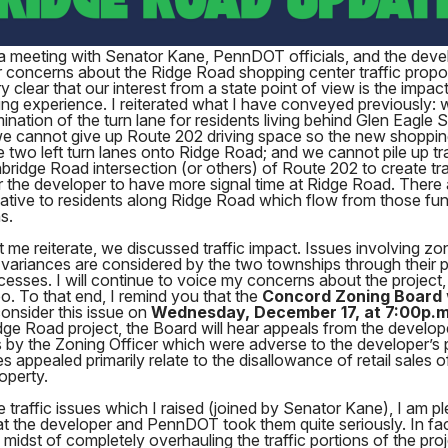
 a meeting with Senator Kane, PennDOT officials, and the deve
 concerns about the Ridge Road shopping center traffic propos
 clear that our interest from a state point of view is the impact
ving experience. I reiterated what I have conveyed previously:
mination of the turn lane for residents living behind Glen Eagle
we cannot give up Route 202 driving space so the new shoppin
two left turn lanes onto Ridge Road; and we cannot pile up tra
bridge Road intersection (or others) of Route 202 to create tra
 the developer to have more signal time at Ridge Road. There 
elative to residents along Ridge Road which flow from those f
s.
t me reiterate, we discussed traffic impact. Issues involving zo
variances are considered by the two townships through their p
cesses. I will continue to voice my concerns about the project
o. To that end, I remind you that the
Concord Zoning Board
consider this issue on
Wednesday, December 17, at 7:00p.m
dge Road project, the Board will hear appeals from the develop
 by the Zoning Officer which were adverse to the developer’s 
s appealed primarily relate to the disallowance of retail sales o
operty.
e traffic issues which I raised (joined by Senator Kane), I am p
at the developer and PennDOT took them quite seriously. In fac
e midst of completely overhauling the traffic portions of the pro