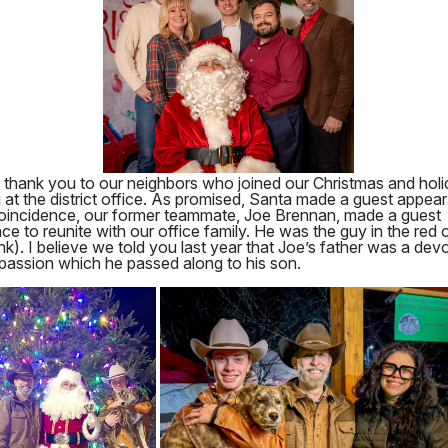
l thank you to our neighbors who joined our Christmas and hol
 at the district office. As promised, Santa made a guest appear
oincidence, our former teammate, Joe Brennan, made a guest
e to reunite with our office family. He was the guy in the red o
nk). I believe we told you last year that Joe’s father was a dev
 passion which he passed along to his son.