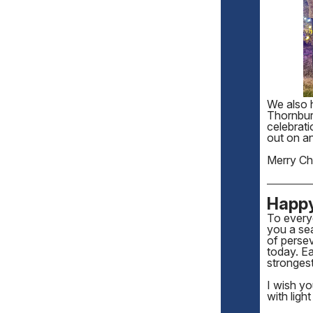
We also 
Thornbur
celebrat
out on an
Merry Chr
Happ
To every
you a sea
of persev
today. Ea
stronges
I wish y
with ligh