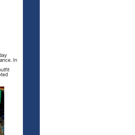
iday
ance. In
utfit
oted