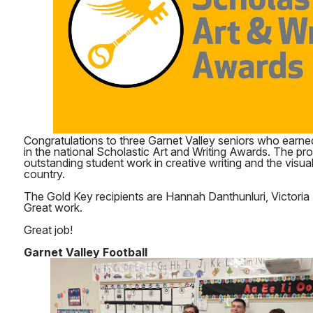
Congratulations to three Garnet Valley seniors who earne
in the national Scholastic Art and Writing Awards. The p
outstanding student work in creative writing and the visua
country.
The Gold Key recipients are Hannah Danthunluri, Victoria 
Great work.
Great job!
Garnet Valley Football