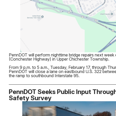
PennDOT will perform nighttime bridge repairs next week
(Conchester Highway) in Upper Chichester Township.
From 9 p.m. to 5 a.m., Tuesday, February 17, through Thu
PennDOT will close a lane on eastbound U.S. 322 betwe
the ramp to southbound Interstate 95.
PennDOT Seeks Public Input Throug
Safety Survey