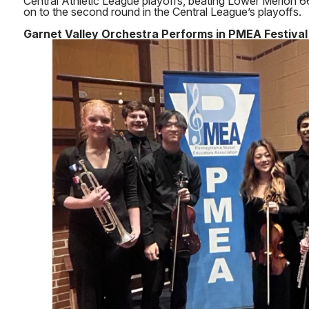
Central Athletic League playoffs, beating Lower Merion
on to the second round in the Central League’s playoffs.
Garnet Valley Orchestra Performs in PMEA Festival