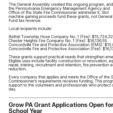
The General Assembly created this ongoing program, and
the Pennsylvania Emergency Management Agency and
Office of the State Fire Commissioner administer it. Slot
machine gaming proceeds fund these grants, not General
Fund tax revenue.
Local recipients include:
Bethel Township Hose Company No. 1 (Fire): $15,724.32
Chester Heights Fire Company No. 1 (Fire): $16,136.55
Concordville Fire and Protective Association (EMS): $15
Concordville Fire and Protective Association (Fire): $16,
These grants support practical needs that strengthen em
Eligible uses include facility construction or renovation,
repair, training, recruitment and retention, fire prevention
reduction.
Every company that applies and meets the Office of the S
Commissioner’s requirements receives funding. This progr
support to the volunteers and professionals who protect
day.
Grow PA Grant Applications Open fo
School Year