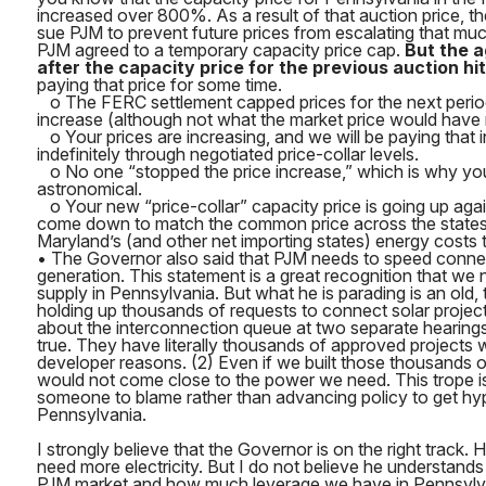
increased over 800%. As a result of that auction price, th
sue PJM to prevent future prices from escalating that muc
PJM agreed to a temporary capacity price cap.
But the 
after the capacity price for the previous auction hit 
paying that price for some time.
o The FERC settlement capped prices for the next perio
increase (although not what the market price would have 
o Your prices are increasing, and we will be paying that 
indefinitely through negotiated price-collar levels.
o No one “stopped the price increase,” which is why your bi
astronomical.
o Your new “price-collar” capacity price is going up again
come down to match the common price across the states.
Maryland’s (and other net importing states) energy costs thr
• The Governor also said that PJM needs to speed conne
generation. This statement is a great recognition that we 
supply in Pennsylvania. But what he is parading is an old, 
holding up thousands of requests to connect solar projec
about the interconnection queue at two separate hearings,
true. They have literally thousands of approved projects 
developer reasons. (2) Even if we built those thousands of 
would not come close to the power we need. This trope is
someone to blame rather than advancing policy to get hyp
Pennsylvania.
I strongly believe that the Governor is on the right track.
need more electricity. But I do not believe he understand
PJM market and how much leverage we have in Pennsylvan