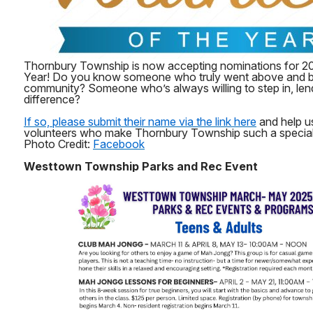
Thornbury Township is now accepting nominations for 20
Year! Do you know someone who truly went above and b
community? Someone who’s always willing to step in, len
difference?
If so, please submit their name via the link here
and help us
volunteers who make Thornbury Township such a special p
Photo Credit:
Facebook
Westtown Township Parks and Rec Event