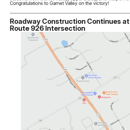
Congratulations to Garnet Valley on the victory!
Roadway Construction Continues at 
Route 926 Intersection