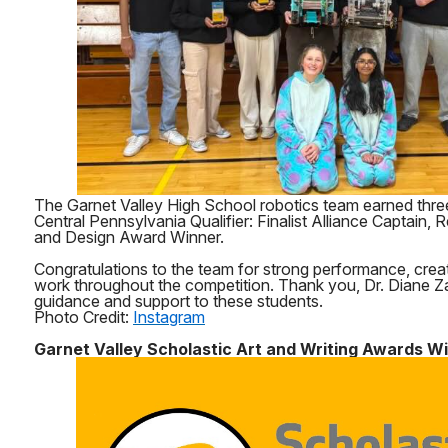
The Garnet Valley High School robotics team earned thre
Central Pennsylvania Qualifier: Finalist Alliance Captain
and Design Award Winner.
Congratulations to the team for strong performance, creat
work throughout the competition. Thank you, Dr. Diane Za
guidance and support to these students.
Photo Credit:
Instagram
Garnet Valley Scholastic Art and Writing Awards W