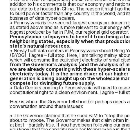
addition to his comments is that our economy and nationa
our data to be housed in China. The reason it might go ther
to build power faster than any country in the world, and it
business of data hyper-scalers.
• Pennsylvania is the second-largest energy producer in t
as stated above and as is more relevant to our energy affo
biggest producer by far in PJM, our regional grid operator.
Pennsylvania ratepayers to benefit from being a hu
neighboring states, especially when that production
state’s natural resources.
• Newly built data centers in Pennsylvania should Bring
(BYOG). I agree – full stop. Here, I am talking mainly abou
which will consume the equivalent electricity of small citie
from the Governor’s analysis (and the analysis of man
we are already competing with these hyper-scalers
electricity today. It is the prime driver of our highe
generation is being bought up on the wholesale mark
compete for dwindling future supply.
• Data Centers coming to Pennsylvania will need to respe
constitutional right to a clean environment. I agree – full s
Here is where the Governor fell short (or perhaps needs 
conversation around these issues):
• The Governor claimed that he sued PJM to “stop the pr
about to impose. The Governor makes that claim often in so
at best – partially true. If you have been following our en
you know that the capacity price for Pennsylvania in the f