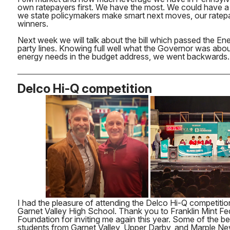
own ratepayers first. We have the most. We could have a
we state policymakers make smart next moves, our ratepa
winners.
Next week we will talk about the bill which passed the E
party lines. Knowing full well what the Governor was abo
energy needs in the budget address, we went backwards.
Delco Hi-Q competition
I had the pleasure of attending the Delco Hi-Q competiti
Garnet Valley High School. Thank you to Franklin Mint Fe
Foundation for inviting me again this year. Some of the be
students from Garnet Valley, Upper Darby, and Marple 