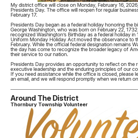
My district office will close on Monday, February 16, 2026
Presidents Day. The office will reopen for regular busine
February 17.
Presidents Day began as a federal holiday honoring the bi
George Washington, who was born on February 22, 1732. 
recognized Washington’s Birthday as a federal holiday in 
Uniform Monday Holiday Act moved the observance to th
February. While the official federal designation remains W
the day has come to recognize the broader legacy of Am
their service to our nation.
Presidents Day provides an opportunity to reflect on the re
executive leadership and the enduring principles of our co
If you need assistance while the office is closed, please
an email, and we will respond promptly when we return on
Around The District
Thornbury Township Volunteer