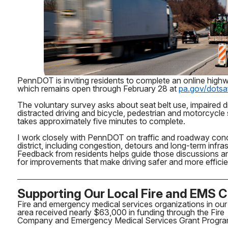
PennDOT is inviting residents to complete an online high
which remains open through February 28 at
pa.gov/dotsa
The voluntary survey asks about seat belt use, impaired dr
distracted driving and bicycle, pedestrian and motorcycle
takes approximately five minutes to complete.
I work closely with PennDOT on traffic and roadway con
district, including congestion, detours and long-term infra
Feedback from residents helps guide those discussions a
for improvements that make driving safer and more effici
Supporting Our Local Fire and EMS 
Fire and emergency medical services organizations in our
area received nearly $63,000 in funding through the Fire
Company and Emergency Medical Services Grant Progra