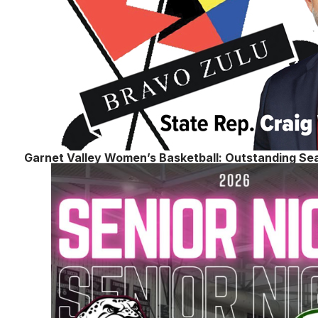
Garnet Valley Women’s Basketball: Outstanding Se