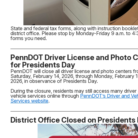
State and federal tax forms, along with instruction booklet
district office. Please stop by Monday-Friday 9 a.m. to 4:
forms you need.
PennDOT Driver License and Photo 
for Presidents Day
PennDOT will close all driver license and photo centers f
Saturday, February 14, 2026, through Monday, February 1
2026, in observance of Presidents Day.
During the closure, residents may still access many driver
vehicle services online through
PennDOT’s Driver and Veh
Services website
.
District Office Closed on Presidents