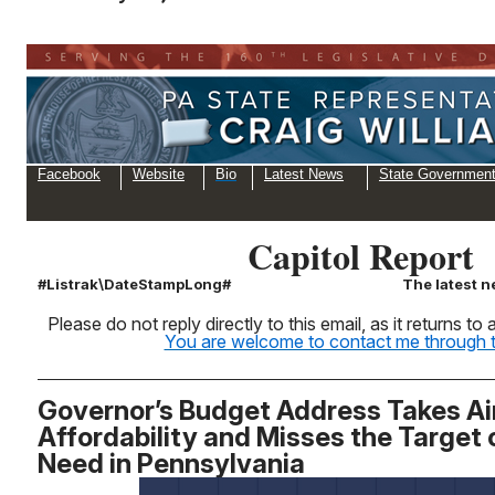
Facebook
Website
Bio
Latest News
State Governmen
Capitol Report
#Listrak\DateStampLong#
The latest n
Please do not reply directly to this email, as it returns t
You are welcome to contact me through th
Governor’s Budget Address Takes Ai
Affordability and Misses the Target
Need in Pennsylvania