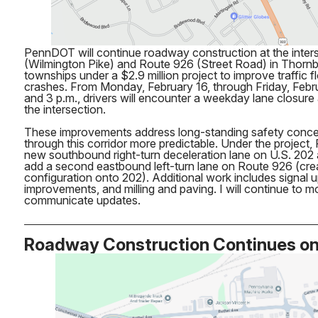
PennDOT will continue roadway construction at the inters
(Wilmington Pike) and Route 926 (Street Road) in Thor
townships under a $2.9 million project to improve traffic 
crashes. From Monday, February 16, through Friday, Febr
and 3 p.m., drivers will encounter a weekday lane closure
the intersection.
These improvements address long-standing safety concer
through this corridor more predictable. Under the project, 
new southbound right-turn deceleration lane on U.S. 202
add a second eastbound left-turn lane on Route 926 (creat
configuration onto 202). Additional work includes signal 
improvements, and milling and paving. I will continue to m
communicate updates.
Roadway Construction Continues o