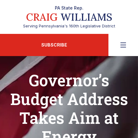
PA State Rep.
CRAIG
WILLIAMS
Serving Pennsylvania's 160th Legislative District
SUBSCRIBE
Governor’s
Budget Address
Takes Aim at
Energy