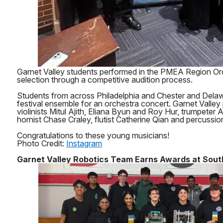
Garnet Valley students performed in the PMEA Region Orc
selection through a competitive audition process.
Students from across Philadelphia and Chester and Delaw
festival ensemble for an orchestra concert. Garnet Valley 
violinists Mitul Ajith, Eliana Byun and Roy Hur, trumpeter
hornist Chase Craley, flutist Catherine Qian and percussi
Congratulations to these young musicians!
Photo Credit:
Instagram
Garnet Valley Robotics Team Earns Awards at South