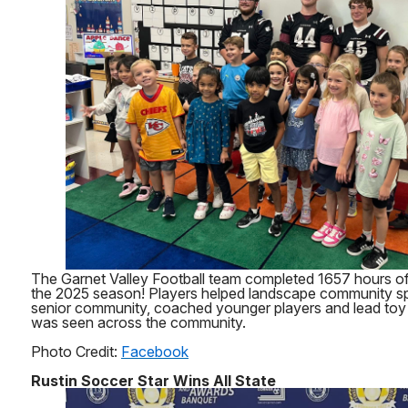
The Garnet Valley Football team completed 1657 hours of
the 2025 season! Players helped landscape community sp
senior community, coached younger players and lead toy 
was seen across the community.
Photo Credit:
Facebook
Rustin Soccer Star Wins All State