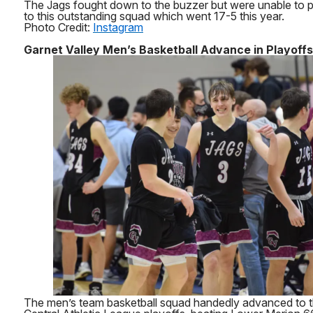
The Jags fought down to the buzzer but were unable to pr
to this outstanding squad which went 17-5 this year.
Photo Credit:
Instagram
Garnet Valley Men’s Basketball Advance in Playoffs
The men’s team basketball squad handedly advanced to t