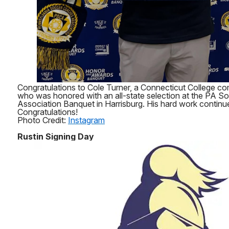
Congratulations to Cole Turner, a Connecticut College co
who was honored with an all-state selection at the PA 
Association Banquet in Harrisburg. His hard work continue
Congratulations!
Photo Credit:
Instagram
Rustin Signing Day