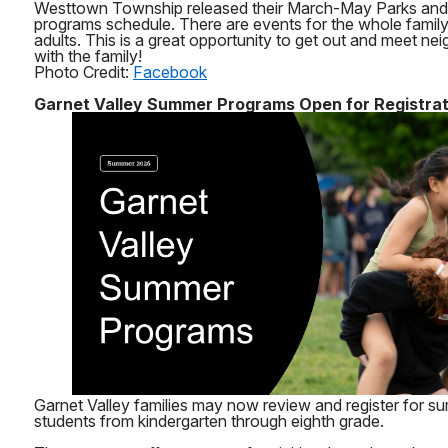
Westtown Township released their March-May Parks and
programs schedule. There are events for the whole family 
adults. This is a great opportunity to get out and meet nei
with the family!
Photo Credit:
Facebook
Garnet Valley Summer Programs Open for Registrat
Garnet Valley families may now review and register for 
students from kindergarten through eighth grade.