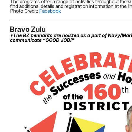
The programs offer a range of activities throughout the 
find additional details and registration information at the li
Photo Credit:
Facebook
Bravo Zulu
*The BZ pennants are hoisted as a part of Navy/Mar
communicate “GOOD JOB!”