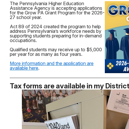
The Pennsylvania Higher Education
Assistance Agency is accepting applications
for the Grow PA Grant Program for the 2026-
27 school year.
Act 89 of 2024 created the program to help
address Pennsylvania’s workforce needs by
supporting students preparing for in-demand
occupations.
Qualified students may receive up to $5,000
per year for as many as four years.
More information and the application are
available here
.
Tax forms are available in my Distric