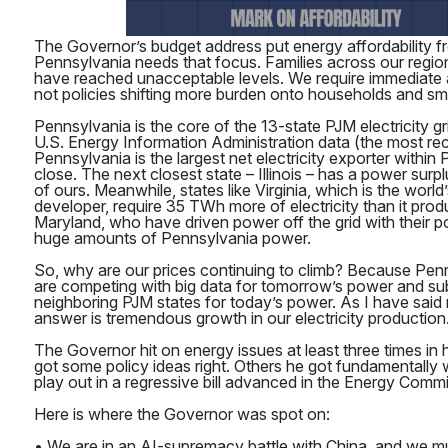
The Governor’s budget address put energy affordability fr
Pennsylvania needs that focus. Families across our region f
have reached unacceptable levels. We require immediate a
not policies shifting more burden onto households and sm
Pennsylvania is the core of the 13-state PJM electricity g
U.S. Energy Information Administration data (the most rec
Pennsylvania is the largest net electricity exporter within 
close. The next closest state – Illinois – has a power surpl
of ours. Meanwhile, states like Virginia, which is the world
developer, require 35 TWh more of electricity than it prod
Maryland, who have driven power off the grid with their p
huge amounts of Pennsylvania power.
So, why are our prices continuing to climb? Because Pen
are competing with big data for tomorrow’s power and sub
neighboring PJM states for today’s power. As I have said 
answer is tremendous growth in our electricity production.
The Governor hit on energy issues at least three times in
got some policy ideas right. Others he got fundamentall
play out in a regressive bill advanced in the Energy Comm
Here is where the Governor was spot on:
• We are in an AI-supremacy battle with China, and we m