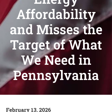
Affordability
and Misses the
Target of What
We Need in
Pennsylvania
February 13, 2026