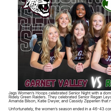
Jags Women’s Hoops celebrated Senior Night with a domi
Ridely Green Raiders. They celebrated Senior Regan Leyd
Amanda Bilson, Katie Dwyer, and Cassidy Zipperlen that n
Unfortunately, the women’s season ended in a 46-43 con