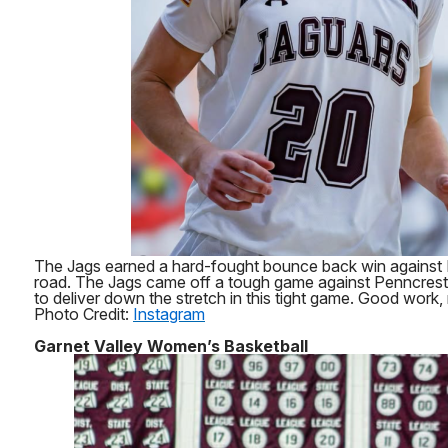
The Jags earned a hard-fought bounce back win against
road. The Jags came off a tough game against Penncres
to deliver down the stretch in this tight game. Good work,
Photo Credit:
Instagram
Garnet Valley Women’s Basketball