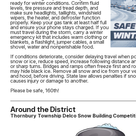
ready for winter conditions. Confirm fluid
levels, tire pressure and tread depth, and
make sure headlights, taillights, windshield
wipers, the heater, and defroster function
properly. Keep your gas tank at least half full
and ensure your phone stays charged. If you
must travel during the storm, carry a winter
emergency kit that includes warm clothing or
blankets, a flashlight, jumper cables, a small
shovel, water and nonperishable food.
If conditions deteriorate, consider delaying travel when p
snow or ice, reduce speed, increase following distance a
or sharp turns. Bridges and ramps often freeze first and 
may hide black ice. Remove all snow and ice from your veh
and hood, before driving. State law allows penalties if sn
causes injury or damage to another.
Please be safe, 160th!
Around the District
Thornbury Township Delco Snow Building Competit