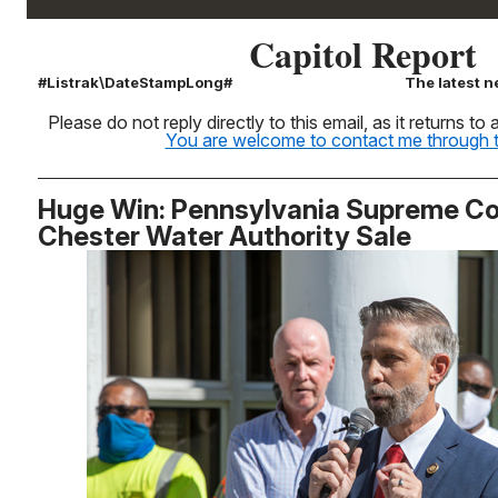
Capitol Report
#Listrak\DateStampLong#
The latest n
Please do not reply directly to this email, as it returns t
You are welcome to contact me through th
Huge Win: Pennsylvania Supreme Co
Chester Water Authority Sale