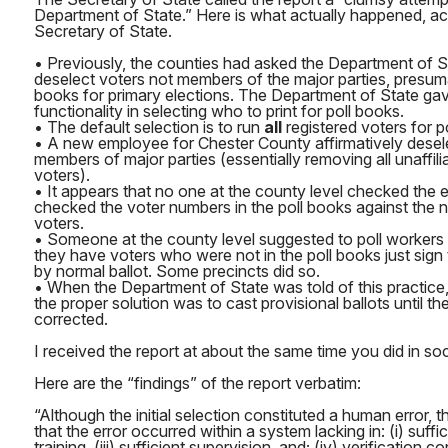
Department of State.” Here is what actually happened, ac
Secretary of State.
• Previously, the counties had asked the Department of St
deselect voters not members of the major parties, presumab
books for primary elections. The Department of State gav
functionality in selecting who to print for poll books.
• The default selection is to run
all
registered voters for p
• A new employee for Chester County affirmatively desele
members of major parties (essentially removing all unaffi
voters).
• It appears that no one at the county level checked the
checked the voter numbers in the poll books against the 
voters.
• Someone at the county level suggested to poll workers 
they have voters who were not in the poll books just sign
by normal ballot. Some precincts did so.
• When the Department of State was told of this practice,
the proper solution was to cast provisional ballots until t
corrected.
I received the report at about the same time you did in soci
Here are the “findings” of the report verbatim:
“Although the initial selection constituted a human error, 
that the error occurred within a system lacking in: (i) suffic
training, (iii) sufficient supervision, and; (iv) verification