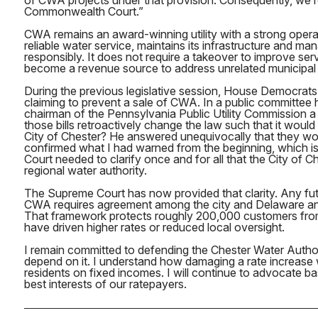
of CWA projects under that provision. Consequently, we r
Commonwealth Court.”
CWA remains an award-winning utility with a strong operati
reliable water service, maintains its infrastructure and ma
responsibly. It does not require a takeover to improve serv
become a revenue source to address unrelated municipal
During the previous legislative session, House Democrats
claiming to prevent a sale of CWA. In a public committee h
chairman of the Pennsylvania Public Utility Commission a
those bills retroactively change the law such that it would
City of Chester? He answered unequivocally that they w
confirmed what I had warned from the beginning, which i
Court needed to clarify once and for all that the City of 
regional water authority.
The Supreme Court has now provided that clarity. Any fut
CWA requires agreement among the city and Delaware an
That framework protects roughly 200,000 customers from
have driven higher rates or reduced local oversight.
I remain committed to defending the Chester Water Autho
depend on it. I understand how damaging a rate increase w
residents on fixed incomes. I will continue to advocate b
best interests of our ratepayers.