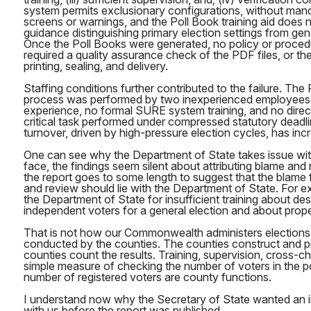
system permits exclusionary configurations, without man
screens or warnings, and the Poll Book training aid does n
guidance distinguishing primary election settings from gene
Once the Poll Books were generated, no policy or procedu
required a quality assurance check of the PDF files, or the
printing, sealing, and delivery.
Staffing conditions further contributed to the failure. The
process was performed by two inexperienced employees wi
experience, no formal SURE system training, and no direct
critical task performed under compressed statutory dead
turnover, driven by high-pressure election cycles, has incr
One can see why the Department of State takes issue with
face, the findings seem silent about attributing blame and r
the report goes to some length to suggest that the blame
and review should lie with the Department of State. For ex
the Department of State for insufficient training about des
independent voters for a general election and about prope
That is not how our Commonwealth administers elections. 
conducted by the counties. The counties construct and pr
counties count the results. Training, supervision, cross-
simple measure of checking the number of voters in the po
number of registered voters are county functions.
I understand now why the Secretary of State wanted an
with us before the report was published.