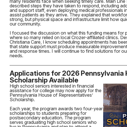
many residents face when seeking timely care. Main Line 
described steps they have taken to respond, including add
and support staff, even deploying medical professionals in
assist patients as they arrive. They explained that workfor
strong, but physical space and infrastructure limit how qu
our community.
I focused the discussion on what this funding means for pat
where so many relied on local Crozer-affiliated clinics. De
Christiana Care, I know scheduling appointments has been
that state support must produce measurable improvements
and response times. I will continue to find solutions for ou
needs.
Applications for 2026 Pennsylvania
Scholarship Available
High school seniors interested in financial
assistance for college may now apply for the
Pennsylvania House of Representatives’
Scholarship.
Each year, the program awards two four-year
scholarships to students preparing for
postsecondary education. The program
serves graduating high school seniors who
live in Pennsylvania and plan to attend a