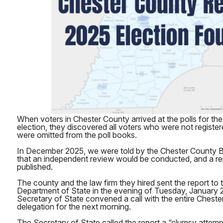
When voters in Chester County arrived at the polls for 
election, they discovered all voters who were not register
were omitted from the poll books.
In December 2025, we were told by the Chester County 
that an independent review would be conducted, and a re
published.
The county and the law firm they hired sent the report to
Department of State in the evening of Tuesday, January 2
Secretary of State convened a call with the entire Chester
delegation for the next morning.
The Secretary of State called the report a “clumsy attemp