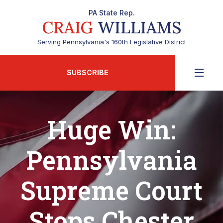
PA State Rep.
CRAIG
WILLIAMS
Serving Pennsylvania's 160th Legislative District
SUBSCRIBE
Huge Win:
Pennsylvania
Supreme Court
Stops Chester