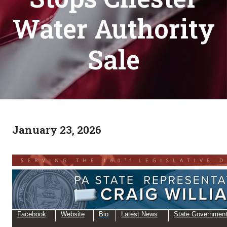
Water Authority
Sale
January 23, 2026
Facebook
Website
Bio
Latest News
State Governmen