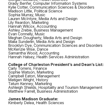
Grady Benfer, Computer Information Systems
Kylie Cotter, Communication Sciences & Disorders
Madison Little, Political Science
Sophia Murray, Music
Lauren McIntyre, Media Arts and Design
Lily Reardon, Marketing
Hannah Wilcox, Accounting
Ashley Zrebie, Business Management
Evan Connelly, Music
Meghan Dougherty, Media Arts and Design
Malia Sunderlin, Media Arts and Design
Brooklyn Dye, Communication Sciences and Disorders
McKenzie Wise, Dance
Samantha Wood, Accounting
Hannah Halsey, Health Services Administration
College of Charleston President’s and Dean’s List:
Carly Torrens, Finance
Sophie Watson, Marketing
Campbell Eaton, Management
Matigen Wright, History
Tatum Kenney, Marketing
Ashleigh Shields, Hospitality and Tourism Management
Matthew Farrell, Business Administration
James Madison Graduate:
Kimberly Delea, Health Sciences