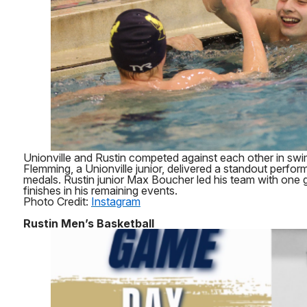
Unionville and Rustin competed against each other in swi
Flemming, a Unionville junior, delivered a standout perfor
medals. Rustin junior Max Boucher led his team with one g
finishes in his remaining events.
Photo Credit:
Instagram
Rustin Men’s Basketball