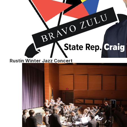
Rustin Winter Jazz Concert