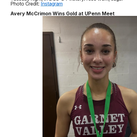
Photo Credit:
Instagram
Avery McCrimon Wins Gold at UPenn Meet