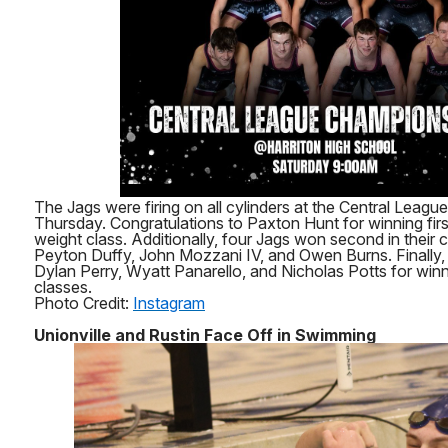
The Jags were firing on all cylinders at the Central League
Thursday. Congratulations to Paxton Hunt for winning first
weight class. Additionally, four Jags won second in their c
Peyton Duffy, John Mozzani IV, and Owen Burns. Finally, 
Dylan Perry, Wyatt Panarello, and Nicholas Potts for winnin
classes.
Photo Credit:
Instagram
Unionville and Rustin Face Off in Swimming