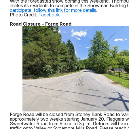
With the forecasted snow coming this weekend, Thornbu
invites its residents to compete in the Snowman Building
participate, follow this link for more details
.
Photo Credit:
Facebook
Road Closure – Forge Road
Forge Road will be closed from Stoney Bank Road to Val
approximately two weeks starting January 20. Flaggers wil
Sweetwater Road from 9 a.m. to 3 p.m. Detours will be in p
traffic onto Valley or Sycamore Mills Road. Please reach