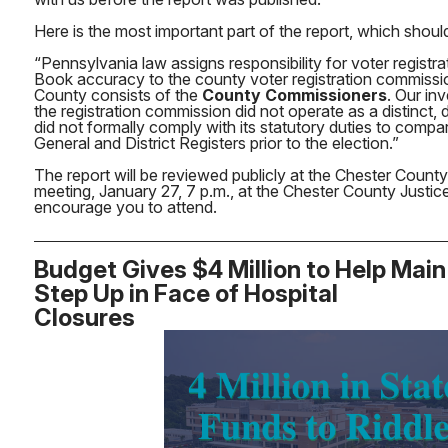
Here is the most important part of the report, which shoul
“Pennsylvania law assigns responsibility for voter registra
Book accuracy to the county voter registration commissi
County consists of the
County Commissioners
. Our in
the registration commission did not operate as a distinc
did not formally comply with its statutory duties to compa
General and District Registers prior to the election.”
The report will be reviewed publicly at the Chester Count
meeting, January 27, 7 p.m., at the Chester County Justice 
encourage you to attend.
Budget Gives $4 Million to Help Main
Step Up in Face of Hospital
Closures