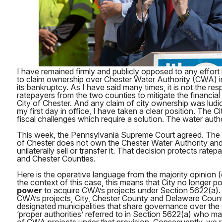
I have remained firmly and publicly opposed to any effort 
to claim ownership over Chester Water Authority (CWA) in
its bankruptcy. As I have said many times, it is not the re
ratepayers from the two counties to mitigate the financi
City of Chester. And any claim of city ownership was ludi
my first day in office, I have taken a clear position. The C
fiscal challenges which require a solution. The water auth
This week, the Pennsylvania Supreme Court agreed. The Co
of Chester does not own the Chester Water Authority an
unilaterally sell or transfer it. That decision protects rat
and Chester Counties.
Here is the operative language from the majority opinion 
the context of this case, this means that City no longer 
power
to acquire CWA’s projects under Section 5622(a). 
CWA’s projects, City, Chester County and Delaware County,
designated municipalities that share governance over th
‘proper authorities’ referred to in Section 5622(a) wh