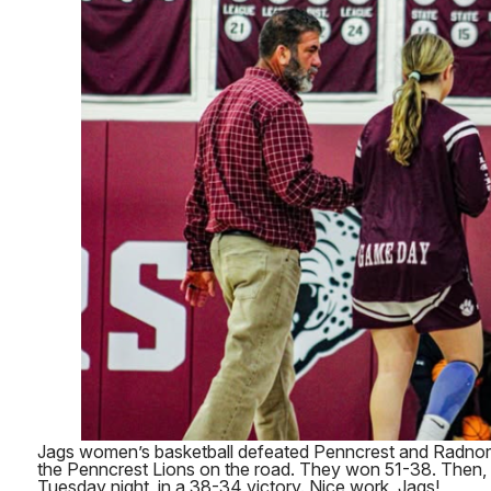
Jags women’s basketball defeated Penncrest and Radnor. 
the Penncrest Lions on the road. They won 51-38. Then,
Tuesday night, in a 38-34 victory. Nice work, Jags!