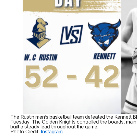
The Rustin men’s basketball team defeated the Kennett
Tuesday. The Golden Knights controlled the boards, mai
built a steady lead throughout the game.
Photo Credit:
Instagram