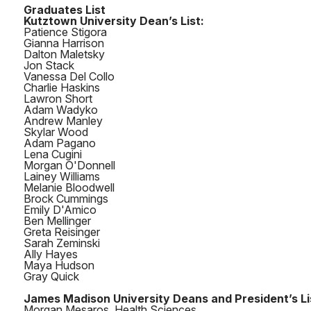
Graduates List
Kutztown University Dean’s List:
Patience Stigora
Gianna Harrison
Dalton Maletsky
Jon Stack
Vanessa Del Collo
Charlie Haskins
Lawron Short
Adam Wadyko
Andrew Manley
Skylar Wood
Adam Pagano
Lena Cugini
Morgan O'Donnell
Lainey Williams
Melanie Bloodwell
Brock Cummings
Emily D'Amico
Ben Mellinger
Greta Reisinger
Sarah Zeminski
Ally Hayes
Maya Hudson
Gray Quick
James Madison University Deans and President’s Li
Morgan Mesaros, Health Sciences