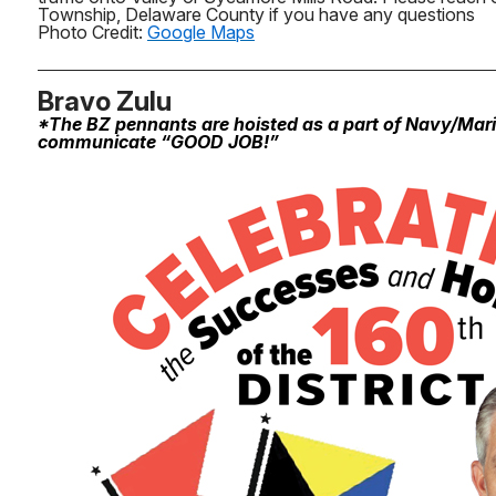
Township, Delaware County if you have any questions
Photo Credit:
Google Maps
Bravo Zulu
*The BZ pennants are hoisted as a part of Navy/Mar
communicate “GOOD JOB!”