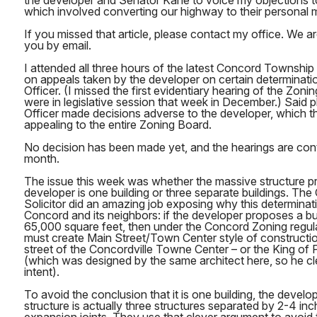
the developer and Senator Kane to voice my objections to t
which involved converting our highway to their personal m
If you missed that article, please contact my office. We ar
you by email.
I attended all three hours of the latest Concord Townshi
on appeals taken by the developer on certain determinati
Officer. (I missed the first evidentiary hearing of the Zo
were in legislative session that week in December.) Said pl
Officer made decisions adverse to the developer, which t
appealing to the entire Zoning Board.
No decision has been made yet, and the hearings are cont
month.
The issue this week was whether the massive structure p
developer is one building or three separate buildings. T
Solicitor did an amazing job exposing why this determinatio
Concord and its neighbors: if the developer proposes a bui
65,000 square feet, then under the Concord Zoning regul
must create Main Street/Town Center style of constructio
street of the Concordville Towne Center – or the King of
(which was designed by the same architect here, so he cl
intent).
To avoid the conclusion that it is one building, the devel
structure is actually three structures separated by 2-4 i