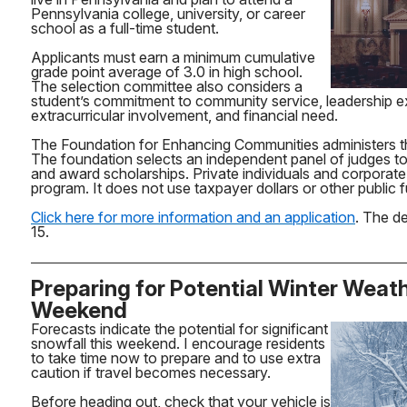
Pennsylvania college, university, or career
school as a full-time student.
Applicants must earn a minimum cumulative
grade point average of 3.0 in high school.
The selection committee also considers a
student’s commitment to community service, leadership e
extracurricular involvement, and financial need.
The Foundation for Enhancing Communities administers t
The foundation selects an independent panel of judges to
and award scholarships. Private individuals and corporate
program. It does not use taxpayer dollars or other public 
Click here for more information and an application
. The de
15.
Preparing for Potential Winter Weat
Weekend
Forecasts indicate the potential for significant
snowfall this weekend. I encourage residents
to take time now to prepare and to use extra
caution if travel becomes necessary.
Before heading out, check that your vehicle is