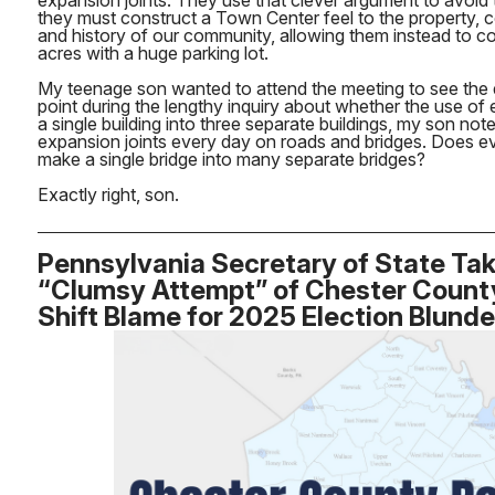
expansion joints. They use that clever argument to avoid 
they must construct a Town Center feel to the property, co
and history of our community, allowing them instead to c
acres with a huge parking lot.
My teenage son wanted to attend the meeting to see the d
point during the lengthy inquiry about whether the use of
a single building into three separate buildings, my son not
expansion joints every day on roads and bridges. Does ev
make a single bridge into many separate bridges?
Exactly right, son.
Pennsylvania Secretary of State Tak
“Clumsy Attempt” of Chester County 
Shift Blame for 2025 Election Blunde