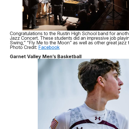
Congratulations to the Rustin High School band for anoth
Jazz Concert. These students did an impressive job playi
Swing,” “Fly Me to the Moon” as well as other great jazz t
Photo Credit:
Facebook
Garnet Valley Men’s Basketball