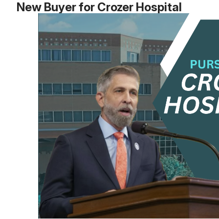
New Buyer for Crozer Hospital