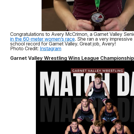
Congratulations to Avery McCrimon, a Garnet Valley Sen
in the 60-meter women’s race
. She ran a very impressive
school record for Garnet Valley. Great job, Avery!
Photo Credit:
Instagram
Garnet Valley Wrestling Wins League Championship