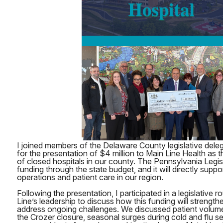
I joined members of the Delaware County legislative deleg
for the presentation of $4 million to Main Line Health as th
of closed hospitals in our county. The Pennsylvania Legis
funding through the state budget, and it will directly suppo
operations and patient care in our region.
Following the presentation, I participated in a legislative 
Line’s leadership to discuss how this funding will strength
address ongoing challenges. We discussed patient volume
the Crozer closure, seasonal surges during cold and flu se