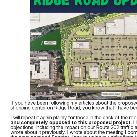
If you have been following my articles about the propos
shopping center on Ridge Road, you know that I have be
I will repeat it again plainly for those in the back of the ro
and completely opposed to this proposed project
. I
objections, including the impact on our Route 202 traffic 
wrote about it previously. I wrote about the meeting I c