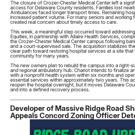
The closure of Crozer-Chester Medical Center left a signif
access for Delaware County residents. Families lost nea
Ambulances faced longer transport times. Remaining hosp
increased patient volume. For many seniors and working fa
created real concern about timely access to care.
This week, a meaningful step occurred toward addressing 
Equities, in partnership with Allaire Health Services, com
the Crozer-Chester Medical Center campus following ban
and a court-supervised sale. The acquisition stabilizes th
clear path toward restoring hospital services at a site that
community for many years.
The new owners plan to rebuild the campus into a right-si
and regional ambulatory hub. Chariot intends to finalize 
with a nonprofit health system within six months and open
essential services within approximately two years. This a
reopen the hospital overnight, but it moves Delaware Cou
and into a defined recovery process.
Developer of Massive Ridge Road S
Appeals Concord Zoning Officer Det