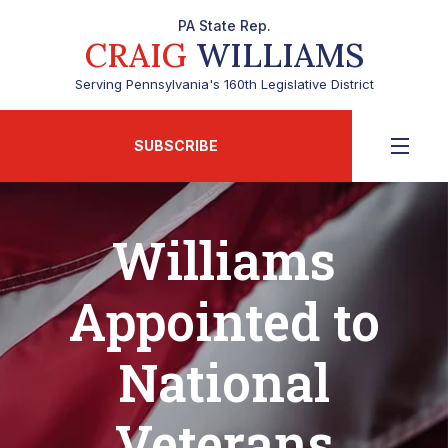
PA State Rep.
CRAIG
WILLIAMS
Serving Pennsylvania's 160th Legislative District
SUBSCRIBE
Williams
Appointed to
National
Veterans