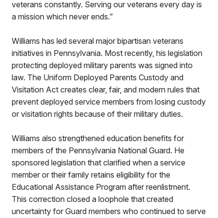
veterans constantly. Serving our veterans every day is
a mission which never ends.”
Williams has led several major bipartisan veterans
initiatives in Pennsylvania. Most recently, his legislation
protecting deployed military parents was signed into
law. The Uniform Deployed Parents Custody and
Visitation Act creates clear, fair, and modern rules that
prevent deployed service members from losing custody
or visitation rights because of their military duties.
Williams also strengthened education benefits for
members of the Pennsylvania National Guard. He
sponsored legislation that clarified when a service
member or their family retains eligibility for the
Educational Assistance Program after reenlistment.
This correction closed a loophole that created
uncertainty for Guard members who continued to serve