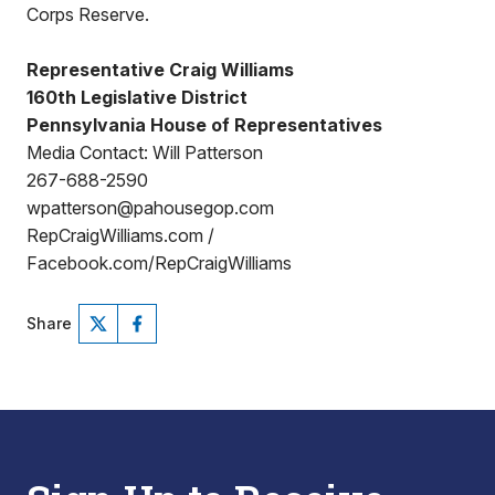
Corps Reserve.
Representative Craig Williams
160th Legislative District
Pennsylvania House of Representatives
Media Contact: Will Patterson
267-688-2590
wpatterson@pahousegop.com
RepCraigWilliams.com /
Facebook.com/RepCraigWilliams
Share