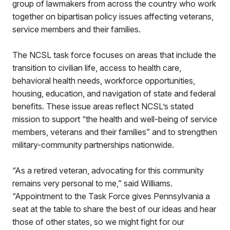
group of lawmakers from across the country who work
together on bipartisan policy issues affecting veterans,
service members and their families.
The NCSL task force focuses on areas that include the
transition to civilian life, access to health care,
behavioral health needs, workforce opportunities,
housing, education, and navigation of state and federal
benefits. These issue areas reflect NCSL’s stated
mission to support “the health and well-being of service
members, veterans and their families” and to strengthen
military-community partnerships nationwide.
“As a retired veteran, advocating for this community
remains very personal to me,” said Williams.
“Appointment to the Task Force gives Pennsylvania a
seat at the table to share the best of our ideas and hear
those of other states, so we might fight for our