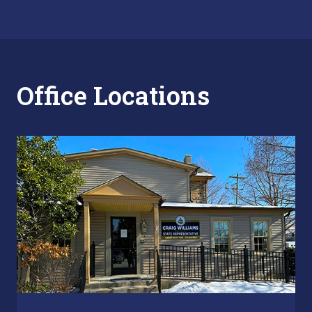
Office Locations