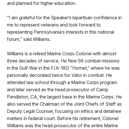
and planned for higher education.
“I am grateful for the Speaker’s bipartisan confidence in
me to represent veterans and look forward to
representing Pennsylvania’s interests in this national
forum,” said Williams.
Williams is a retired Marine Corps Colonel with almost
three decades of service. He flew 56 combat missions
in the Gulf War in the F/A-18D “Hornet,” where he was
personally decorated twice for Valor in combat. He
attended law school through a Marine Corps program
and later served as the head prosecutor of Camp
Pendleton, CA, the largest base in the Marine Corps. He
also served the Chairman of the Joint Chiefs of Staff as
Deputy Legal Counsel, focusing on ethics and detainee
matters in federal court. Before his retirement, Colonel
Williams was the head prosecutor of the entire Marine