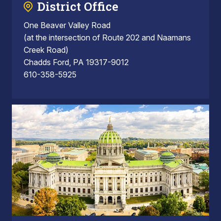
District Office
One Beaver Valley Road
(at the intersection of Route 202 and Naamans
Creek Road)
Chadds Ford, PA 19317-9012
610-358-5925