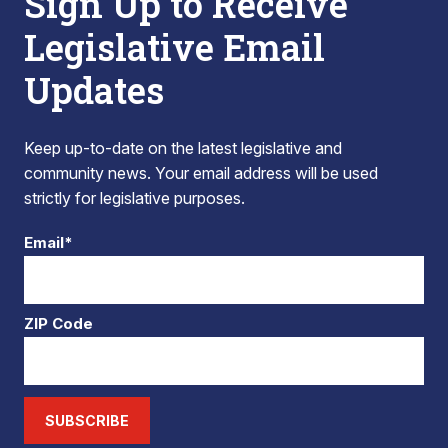
Sign Up to Receive
Legislative Email
Updates
Keep up-to-date on the latest legislative and
community news. Your email address will be used
strictly for legislative purposes.
Email*
ZIP Code
SUBSCRIBE