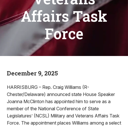
Affairs Task
Force
December 9, 2025
HARRISBURG – Rep. Craig Williams (R-
Chester/Delaware) announced state House Speaker
Joanna McClinton has appointed him to serve as a
member of the National Conference of State
Legislatures’ (NCSL) Military and Veterans Affairs Task
Force. The appointment places Williams among a select