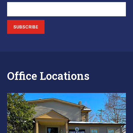
SUBSCRIBE
Office Locations