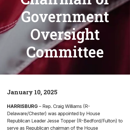
Government
Oversight
Committee
January 10, 2025
HARRISBURG
– Rep. Craig Williams (R-
Delaware/Chester) was appointed by House
Republican Leader Jesse Topper (R-Bedford/Fulton) to
serve as Republican chairman of the House