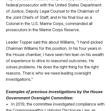
federal prosecutor with the United States Department
of Justice, Deputy Legal Counsel to the Chairman of
the Joint Chiefs of Staff, and in his final tour as a
Colonel in the U.S. Marine Corps, commanded all
prosecutors in the Marine Corps Reserve.
Leader Topper said this about Williams, “I hand-picked
Chairman Williams for this position. In his four years in
the House chamber, I have seen him lean on his wealth
of experience to drive to reasoned outcomes. He
solves problems. He does the right thing for the right
reasons. That is who we need leading oversight
investigations.”
Examples of previous investigations by the House
Government Oversight Committee:
• In 2019, the committee investigated compliance with
the Commonwealth’s Lobbying Disclosure Law, as