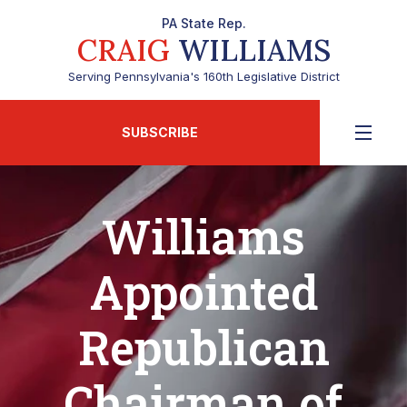
PA State Rep.
CRAIG
WILLIAMS
Serving Pennsylvania's 160th Legislative District
SUBSCRIBE
Williams
Appointed
Republican
Chairman of