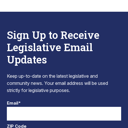
Sign Up to Receive
Legislative Email
Updates
Keep up-to-date on the latest legislative and
community news. Your email address will be used
strictly for legislative purposes.
Email*
ZIP Code