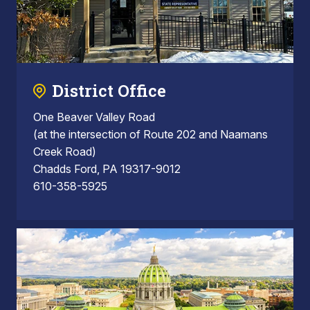
District Office
One Beaver Valley Road
(at the intersection of Route 202 and Naamans
Creek Road)
Chadds Ford, PA 19317-9012
610-358-5925