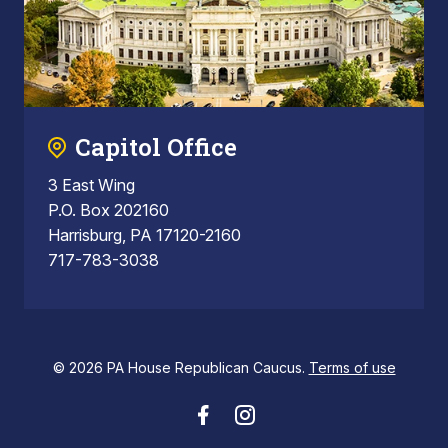
Capitol Office
3 East Wing
P.O. Box 202160
Harrisburg, PA 17120-2160
717-783-3038
© 2026 PA House Republican Caucus.
Terms of use