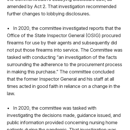
amended by Act 2. That investigation recommended
further changes to lobbying disclosures.
• In 2020, the committee investigated reports that the
Office of the State Inspector General (OSIG) procured
firearms for use by their agents and subsequently did
not put those firearms into service. The Committee was
tasked with conducting “an investigation of the facts
surrounding the adherence to the procurement process
in making this purchase.” The committee concluded
that the former Inspector General and his staff at all
times acted in good faith in reliance on a change in the
law.
• In 2020, the committee was tasked with
investigating the decisions made, guidance issued, and
public information provided concerning nursing home
patients during the pandemic. That investigation was