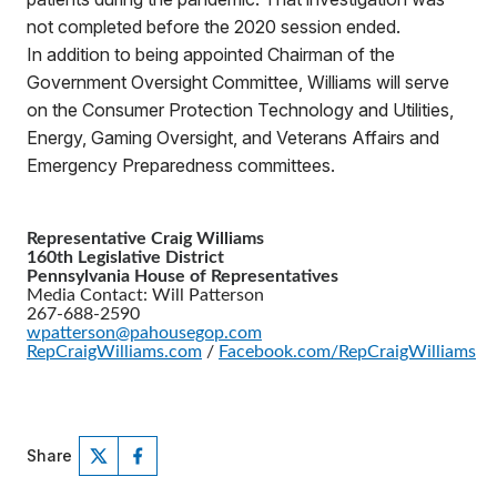
not completed before the 2020 session ended.
In addition to being appointed Chairman of the
Government Oversight Committee, Williams will serve
on the Consumer Protection Technology and Utilities,
Energy, Gaming Oversight, and Veterans Affairs and
Emergency Preparedness committees.
Representative Craig Williams
160th Legislative District
Pennsylvania House of Representatives
Media Contact: Will Patterson
267-688-2590
wpatterson@pahousegop.com
RepCraigWilliams.com
/
Facebook.com/RepCraigWilliams
Share