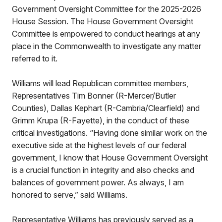
Government Oversight Committee for the 2025-2026
House Session. The House Government Oversight
Committee is empowered to conduct hearings at any
place in the Commonwealth to investigate any matter
referred to it.
Williams will lead Republican committee members,
Representatives Tim Bonner (R-Mercer/Butler
Counties), Dallas Kephart (R-Cambria/Clearfield) and
Grimm Krupa (R-Fayette), in the conduct of these
critical investigations. “Having done similar work on the
executive side at the highest levels of our federal
government, I know that House Government Oversight
is a crucial function in integrity and also checks and
balances of government power. As always, I am
honored to serve,” said Williams.
Representative Williams has previously served as a