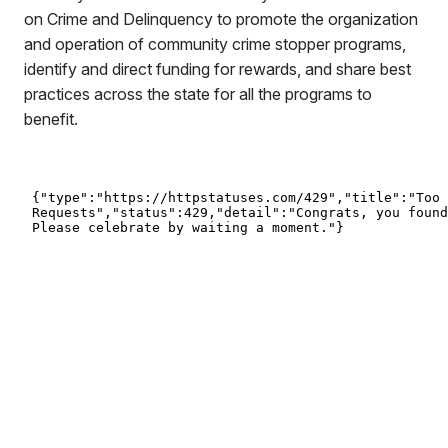
on Crime and Delinquency to promote the organization
and operation of community crime stopper programs,
identify and direct funding for rewards, and share best
practices across the state for all the programs to
benefit.