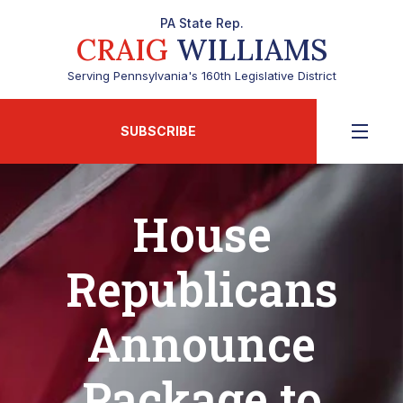
PA State Rep.
CRAIG
WILLIAMS
Serving Pennsylvania's 160th Legislative District
SUBSCRIBE
House
Republicans
Announce
Package to