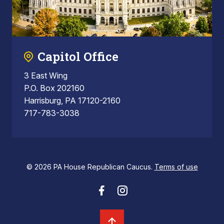
Capitol Office
3 East Wing
P.O. Box 202160
Harrisburg, PA 17120-2160
717-783-3038
© 2026 PA House Republican Caucus.
Terms of use