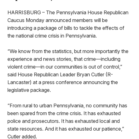
HARRISBURG – The Pennsylvania House Republican
Caucus Monday announced members will be
introducing a package of bills to tackle the effects of
the national crime crisis in Pennsylvania.
“We know from the statistics, but more importantly the
experience and news stories, that crime—including
violent crime—in our communities is out of control,”
said House Republican Leader Bryan Cutler (R-
Lancaster) at a press conference announcing the
legislative package.
“From rural to urban Pennsylvania, no community has
been spared from the crime crisis. It has exhausted
police and prosecutors. It has exhausted local and
state resources. And it has exhausted our patience,”
Cutler added.