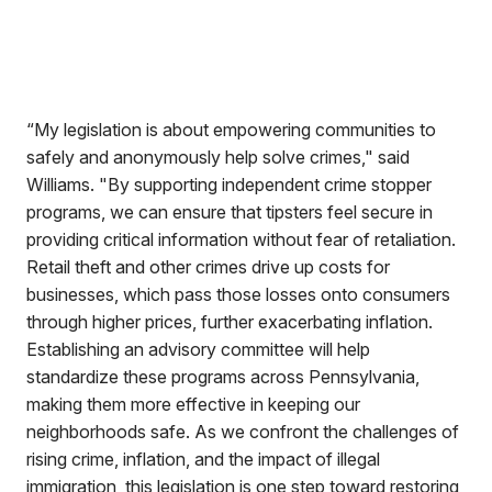
“My legislation is about empowering communities to
safely and anonymously help solve crimes," said
Williams. "By supporting independent crime stopper
programs, we can ensure that tipsters feel secure in
providing critical information without fear of retaliation.
Retail theft and other crimes drive up costs for
businesses, which pass those losses onto consumers
through higher prices, further exacerbating inflation.
Establishing an advisory committee will help
standardize these programs across Pennsylvania,
making them more effective in keeping our
neighborhoods safe. As we confront the challenges of
rising crime, inflation, and the impact of illegal
immigration, this legislation is one step toward restoring