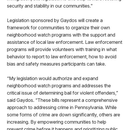
security and stability in our communities."
Legislation sponsored by Gaydos will create a
framework for communities to organize their own
neighborhood watch programs with the support and
assistance of local law enforcement. Law enforcement
programs will provide volunteers with training in what
behavior to report to law enforcement, how to avoid
bias and safety measures participants can take.
“My legislation would authorize and expand
neighborhood watch programs and addresses the
critical issue of determining bail for violent offenders,”
said Gaydos. “These bills represent a comprehensive
approach to addressing crime in Pennsylvania. While
some forms of crime are down significantly, others are
increasing. By empowering communities to help
prevent crime before it happens and prioritizing public