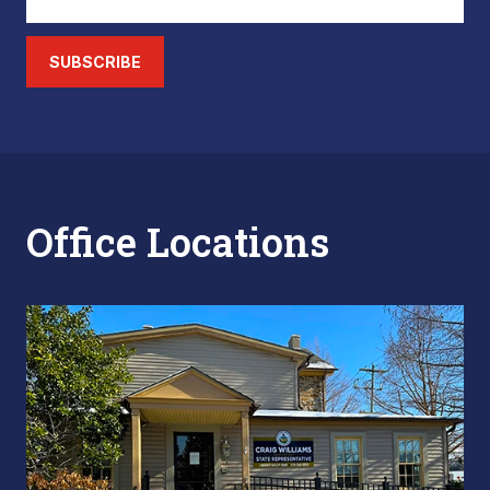
SUBSCRIBE
Office Locations