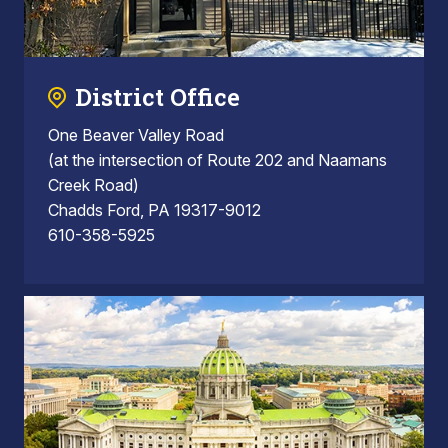
District Office
One Beaver Valley Road
(at the intersection of Route 202 and Naamans
Creek Road)
Chadds Ford, PA 19317-9012
610-358-5925