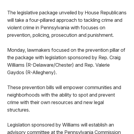
The legislative package unveiled by House Republicans
will take a four-pillared approach to tackling crime and
violent crime in Pennsylvania with focuses on
prevention, policing, prosecution and punishment.
Monday, lawmakers focused on the prevention pillar of
the package with legislation sponsored by Rep. Craig
Williams (R-Delaware/Chester) and Rep. Valerie
Gaydos (R-Allegheny).
These prevention bills will empower communities and
neighborhoods with the ability to spot and prevent
crime with their own resources and new legal
structures.
Legislation sponsored by Williams will establish an
advisory committee at the Pennsylvania Commission