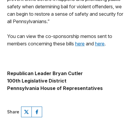
safety when determining bail for violent offenders, we
can begin to restore a sense of safety and security for
all Pennsylvanians.”
You can view the co-sponsorship memos sent to
members concerning these bills
here
and
here
.
Republican Leader Bryan Cutler
100th Legislative District
Pennsylvania House of Representatives
Share