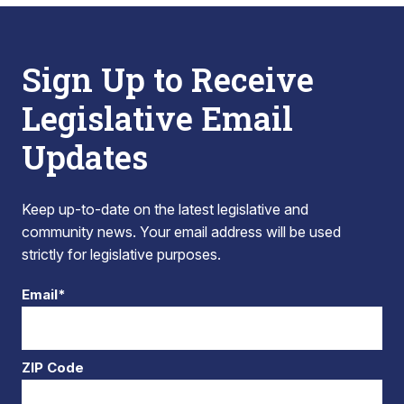
Sign Up to Receive
Legislative Email
Updates
Keep up-to-date on the latest legislative and
community news. Your email address will be used
strictly for legislative purposes.
Email*
ZIP Code