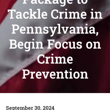
Tackle Crime in
Pennsylvania,
Begin Focus on
Crime
Prevention
September 30, 2024